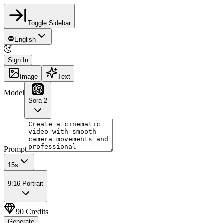
Toggle Sidebar
English
Sign In
Image
Text
Model
Sora 2
Prompt
15
s
9:16 Portrait
90
Credits
Generate