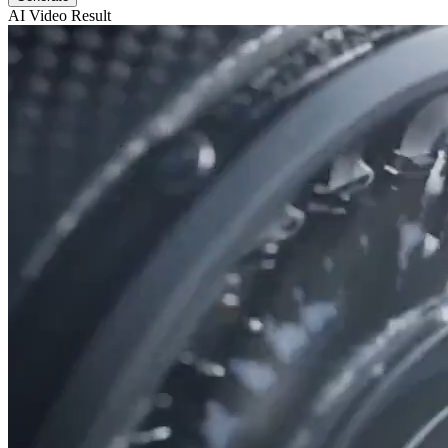
AI Video Result