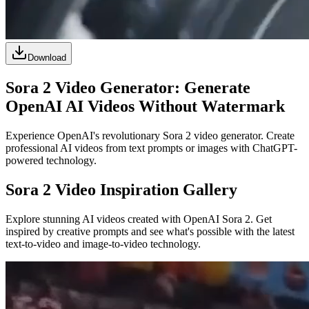
Download
Sora 2 Video Generator: Generate
OpenAI AI Videos Without Watermark
Experience OpenAI's revolutionary Sora 2 video generator. Create
professional AI videos from text prompts or images with ChatGPT-
powered technology.
Sora 2 Video Inspiration Gallery
Explore stunning AI videos created with OpenAI Sora 2. Get
inspired by creative prompts and see what's possible with the latest
text-to-video and image-to-video technology.